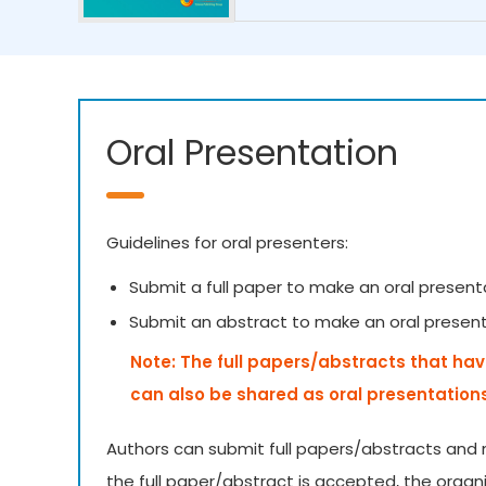
Oral Presentation
Guidelines for oral presenters:
Submit a full paper to make an oral present
Submit an abstract to make an oral presen
Note: The full papers/abstracts that hav
can also be shared as oral presentation
Authors can submit full papers/abstracts and 
the full paper/abstract is accepted, the organ