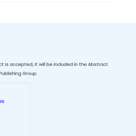
 is accepted, it will be included in the Abstract
Publishing Group.
es