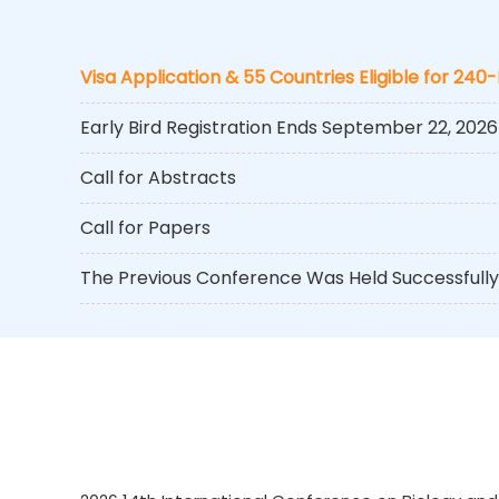
Visa Application & 55 Countries Eligible for 240
Early Bird Registration Ends September 22, 2026
Call for Abstracts
Call for Papers
The Previous Conference Was Held Successfully 