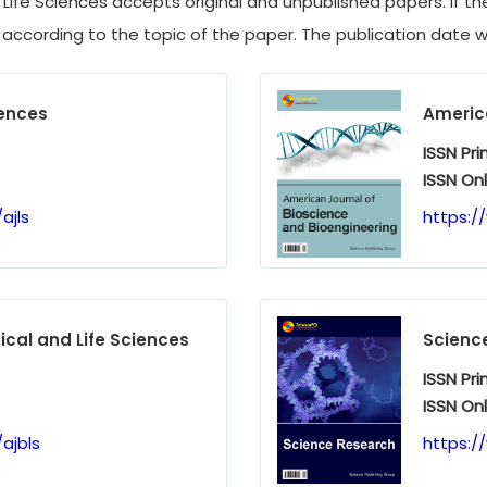
ife Sciences accepts original and unpublished papers. If the 
 according to the topic of the paper. The publication date wil
iences
America
ISSN Pri
ISSN Onl
ajls
https:/
cal and Life Sciences
Scienc
ISSN Pri
ISSN Onl
ajbls
https:/