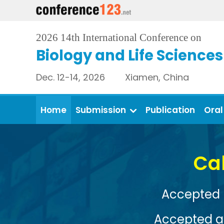
2026 14th International Conference on
Biology and Life Sciences
Dec. 12-14, 2026 Xiamen, China
Home
Submission
Publication
Oral
Conference Venue: 
View More