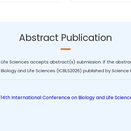
Abstract Publication
Life Sciences accepts abstract(s) submission. If the abstract
Biology and Life Sciences (ICBLS2026) published by Science 
14th International Conference on Biology and Life Scienc