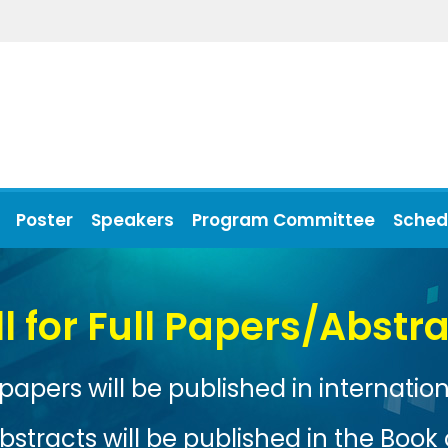
Poster
Speakers
Program Committee
Sched
Xiamen, China