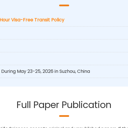
-Hour Visa-Free Transit Policy
During May 23-25, 2026 in Suzhou, China
Full Paper Publication