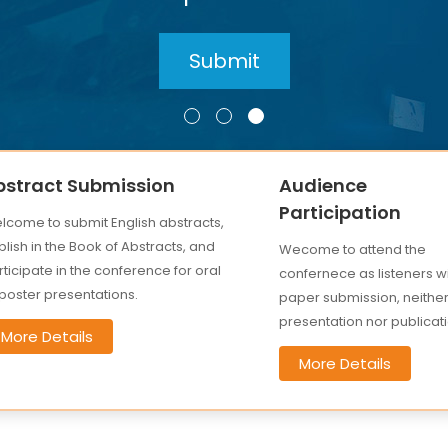
bstract Submission
Audience
Participation
lcome to submit English abstracts,
lish in the Book of Abstracts, and
Wecome to attend the
ticipate in the conference for oral
confernece as listeners w
 poster presentations.
paper submission, neithe
presentation nor publicati
More Details
More Details