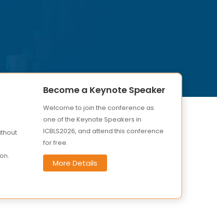
Become a Keynote Speaker
Welcome to join the conference as
one of the Keynote Speakers in
ICBLS2026, and attend this conference
ithout
for free.
r
on.
More Details