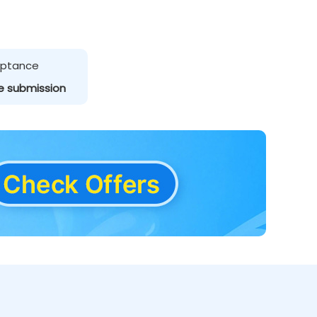
ceptance
e submission