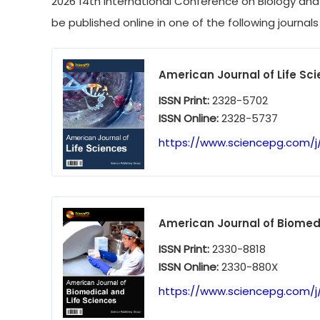
2026 14th International Conference on Biology and L
be published online in one of the following journals
American Journal of Life Sc
ISSN Print:
2328-5702
ISSN Online:
2328-5737
https://www.sciencepg.com/j/
American Journal of Biomedi
ISSN Print:
2330-8818
ISSN Online:
2330-880X
https://www.sciencepg.com/j/