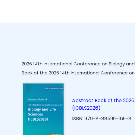
2026 14th International Conference on Biology and 
Book of the 2026 14th International Conference on 
Abstract Book of the 2026 
(ICBLS2026)
ISBN: 979-8-88599-169-8