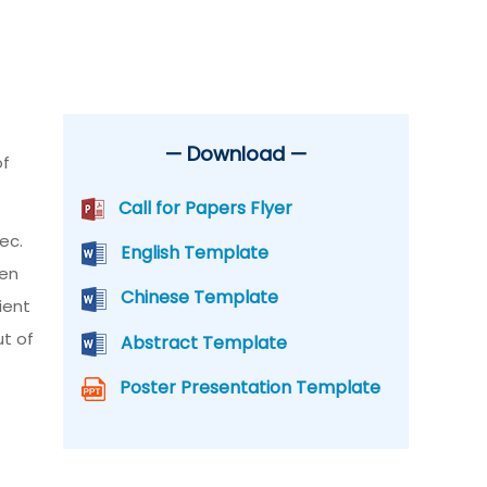
— Download —
of
Call for Papers Flyer
ec.
English Template
den
Chinese Template
ient
ut of
Abstract Template
Poster Presentation Template