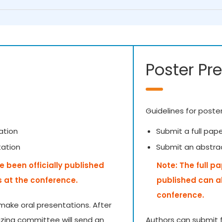
Poster Pr
Guidelines for poste
ation
Submit a full pap
tation
Submit an abstra
e been officially published
Note: The full p
s at the conference.
published can a
conference.
make oral presentations. After
izing committee will send an
Authors can submit f