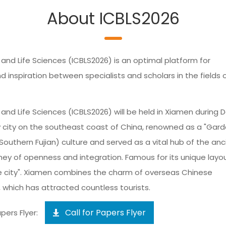
About ICBLS2026
and Life Sciences (ICBLS2026) is an optimal platform for
nspiration between specialists and scholars in the fields 
and Life Sciences (ICBLS2026) will be held in Xiamen during D
 city on the southeast coast of China, renowned as a "Gar
(Southern Fujian) culture and served as a vital hub of the anc
ney of openness and integration. Famous for its unique layo
he city". Xiamen combines the charm of overseas Chinese
, which has attracted countless tourists.
Call for Papers Flyer
pers Flyer: