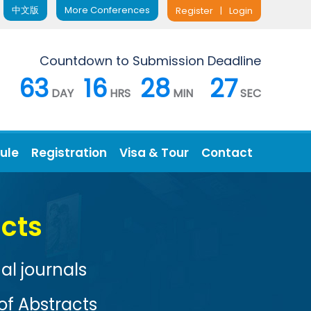
中文版
More Conferences
Register
|
Login
Countdown to Submission Deadline
63
16
28
26
DAY
HRS
MIN
SEC
ule
Registration
Visa & Tour
Contact