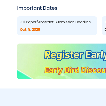
Important Dates
Full Paper/Abstract Submission Deadline
Oct. 8, 2026