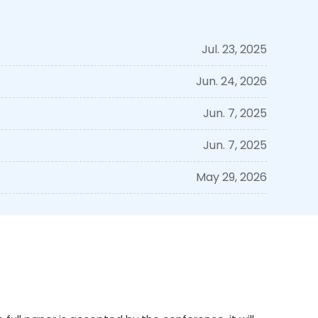
Jul. 23, 2025
Jun. 24, 2026
Jun. 7, 2025
Jun. 7, 2025
May 29, 2026