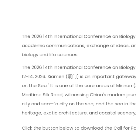
The 2026 14th International Conference on Biology 
academic communications, exchange of ideas, and i
biology and life sciences.
The 2026 14th International Conference on Biology 
12-14, 2026. Xiamen (厦门) is an important gateway
on the Sea." It is one of the core areas of Minnan 
Maritime Silk Road, witnessing China's modern jour
city and sea—"a city on the sea, and the sea in t
heritage, exotic architecture, and coastal scenery
Click the button below to download the Call for Pa