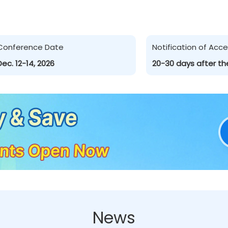
Conference Date
Notification of Ac
Dec. 12-14, 2026
20-30 days after th
News