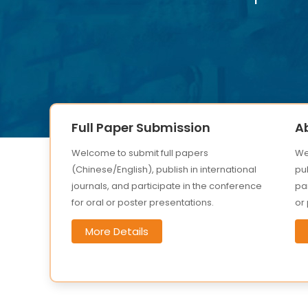
Full Paper Submission
A
Welcome to submit full papers
We
(Chinese/English), publish in international
pub
journals, and participate in the conference
par
for oral or poster presentations.
or
More Details