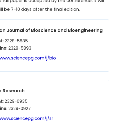
full paper is accepted by the conference, it will
l be 7-10 days after the final edition.
n Journal of Bioscience and Bioengineering
nt:
2328-5885
ine:
2328-5893
/www.sciencepg.com/j/bio
e Research
nt:
2329-0935
ine:
2329-0927
/www.sciencepg.com/j/sr