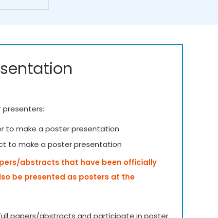
esentation
r presenters:
er to make a poster presentation
ct to make a poster presentation
apers/abstracts that have been officially
lso be presented as posters at the
ull papers/abstracts and participate in poster