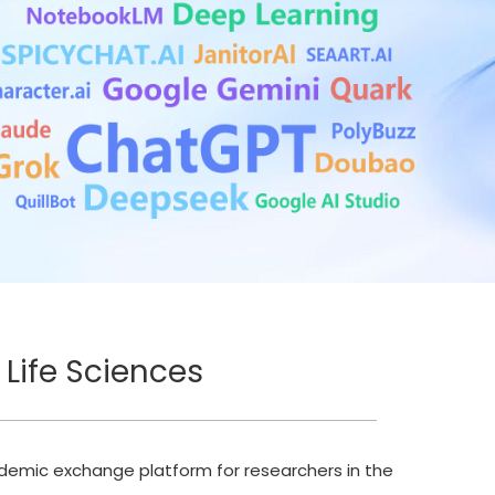
 Life Sciences
ademic exchange platform for researchers in the