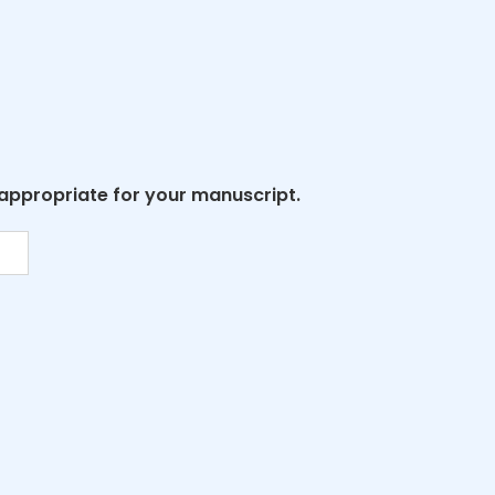
 appropriate for your manuscript.