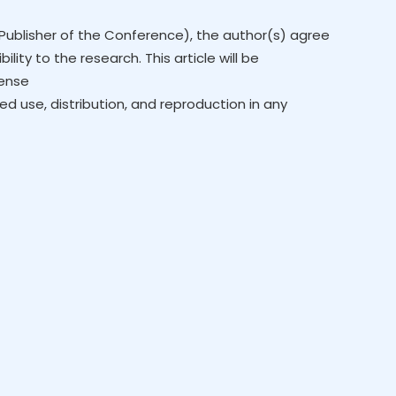
Publisher of the Conference), the author(s) agree
lity to the research. This article will be
cense
ed use, distribution, and reproduction in any