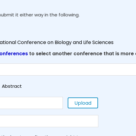
ubmit it either way in the following.
national Conference on Biology and Life Sciences
onferences
to select another conference that is more
Abstract
Upload