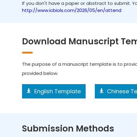
If you don't have a paper or abstract to submit. 
http://www.icbiols.com/2026/05/en/attend
Download Manuscript Te
The purpose of a manuscript template is to prov
provided below.
English Template
Chinese T
Submission Methods