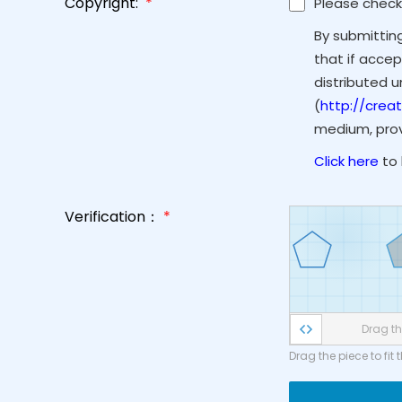
Copyright:
*
Please check
By submittin
that if accep
distributed 
(
http://crea
medium, provi
Click here
to 
Verification：
*
Drag the
Drag the piece to fit 