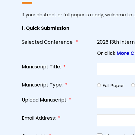
If your abstract or full paper is ready, welcome to s
1. Quick Submission
Selected Conference:
*
2026 13th Inter
Or click
More C
Manuscript Title:
*
Manuscript Type:
*
Full Paper
Upload Manuscript:
*
Email Address:
*