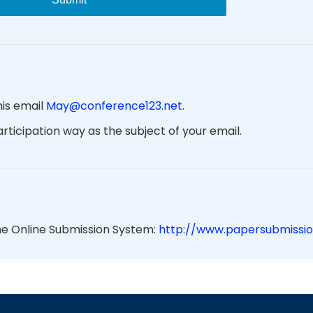
his email
May@conference123.net
.
ticipation way as the subject of your email.
he Online Submission System:
http://www.papersubmissio