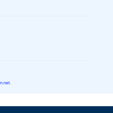
n.net
.