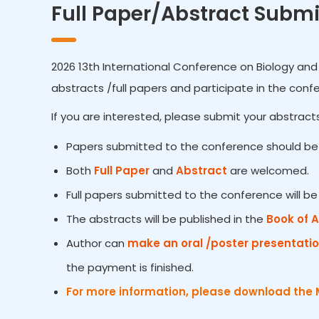
Full Paper/Abstract Submi
2026 13th International Conference on Biology and 
abstracts /full papers and participate in the conf
If you are interested, please submit your abstracts
Papers submitted to the conference should be 
Both
Full Paper
and
Abstract
are welcomed.
Full papers submitted to the conference will b
The abstracts will be published in the
Book of 
Author can
make an oral /poster presentati
the payment is finished.
For more information, please download the 