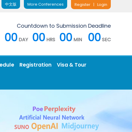
中文版
More Conferences
Register
|
Login
Countdown to Submission Deadline
00
00
00
00
DAY
HRS
MIN
SEC
edule
Registration
Visa & Tour