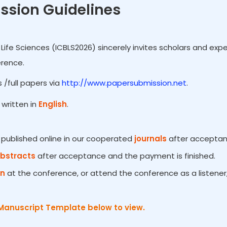
ssion Guidelines
Life Sciences (ICBLS2026) sincerely invites scholars and expe
erence.
 /full papers via
http://www.papersubmission.net
.
written in
English
.
e published online in our cooperated
journals
after acceptanc
Abstracts
after acceptance and the payment is finished.
on
at the conference, or attend the conference as a listener
Manuscript Template below to view.