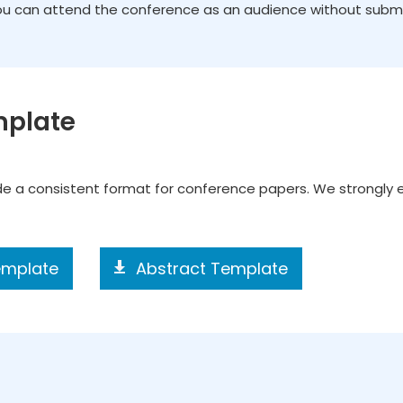
You can attend the conference as an audience without submiss
mplate
ide a consistent format for conference papers. We strongly
emplate
Abstract Template