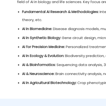
field of AI in biology and life sciences. Key focus a
Fundamental AI Research & Methodologies:
Inte
theory, etc.
AI in Biomedicine:
Disease diagnosis models, mult
AI in Synthetic Biology:
Gene circuit design, micr
AI for Precision Medicine:
Personalized treatment
AI in Ecology & Evolution:
Biodiversity prediction
AI & Bioinformatics:
Sequencing data analysis, 3
AI & Neuroscience:
Brain connectivity analysis, 
AI in Agricultural Biotechnology:
Crop phenotyping