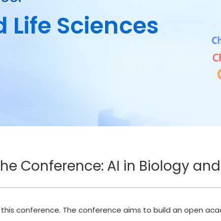
d Life Sciences
the Conference: AI in Biology and
t this conference. The conference aims to build an open ac