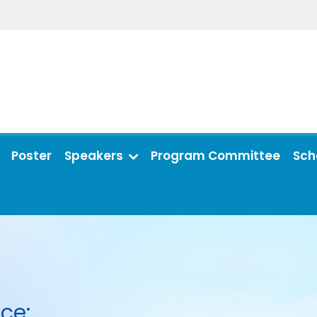
Poster
Speakers
Program Committee
Sch
ce: