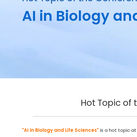
AI in Biology an
Hot Topic of 
"AI in Biology and Life Sciences"
is a hot topic a