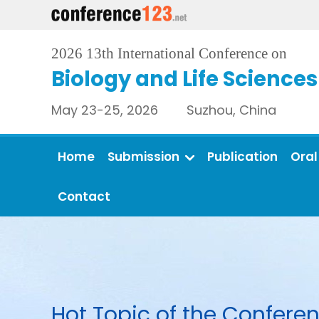
2026 13th International Conference on
Biology and Life Sciences
May 23-25, 2026 Suzhou, China
Home
Submission
Publication
Oral
Contact
Hot Topic of the Conferen