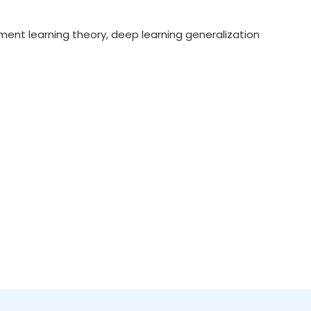
ment learning theory, deep learning generalization