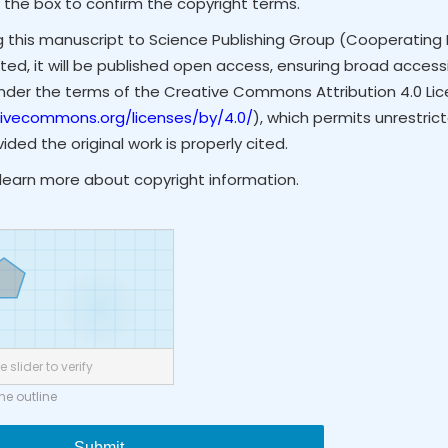
 the box to confirm the copyright terms.
g this manuscript to Science Publishing Group (Cooperating 
ted, it will be published open access, ensuring broad accessibi
under the terms of the Creative Commons Attribution 4.0 Li
tivecommons.org/licenses/by/4.0/
), which permits unrestrict
ded the original work is properly cited.
learn more about copyright information.
 slider to verify
the outline
Submit