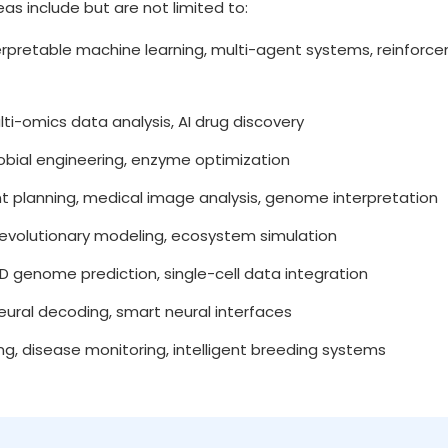
reas include but are not limited to:
rpretable machine learning, multi-agent systems, reinforce
i-omics data analysis, AI drug discovery
obial engineering, enzyme optimization
 planning, medical image analysis, genome interpretation
, evolutionary modeling, ecosystem simulation
D genome prediction, single-cell data integration
neural decoding, smart neural interfaces
, disease monitoring, intelligent breeding systems