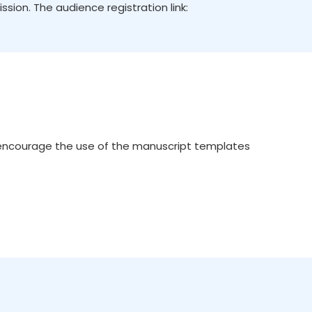
ion. The audience registration link:
 encourage the use of the manuscript templates