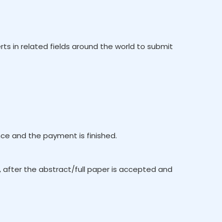
rts in related fields around the world to submit
e and the payment is finished.
, after the abstract/full paper is accepted and