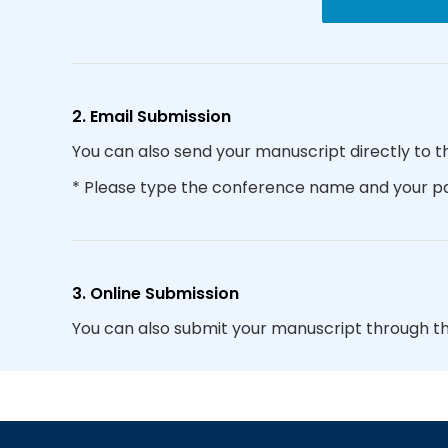
2. Email Submission
You can also send your manuscript directly to t
* Please type the conference name and your par
3. Online Submission
You can also submit your manuscript through t