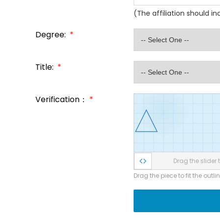
(The affiliation should i
Degree:
*
Title:
*
Verification：
*
Drag the slider t
Drag the piece to fit the outli