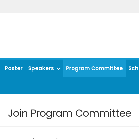
Poster
Speakers
Program Committee
Sch
Join Program Committee