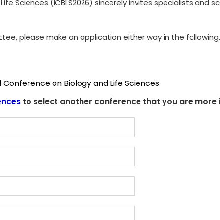
Life Sciences (ICBLS2026) sincerely invites specialists and 
ttee, please make an application either way in the following.
l Conference on Biology and Life Sciences
ences
to select another conference that you are more i