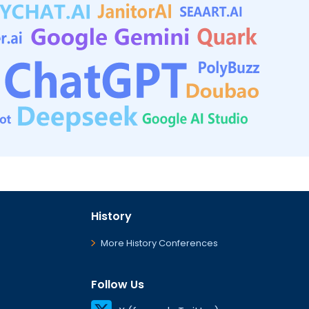
History
More History Conferences
Follow Us