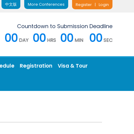
中文版
More Conferences
Register
|
Login
Countdown to Submission Deadline
00
00
00
00
DAY
HRS
MIN
SEC
edule
Registration
Visa & Tour