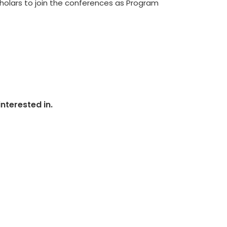
scholars to join the conferences as Program
nterested in.