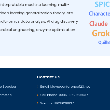
Interpretable machine learning, multi-
eep learning generalization theory, etc.
lti-omics data analysis, AI drug discovery
icrobial engineering, enzyme optimization
Contact Us
e Speaker
Email: May@conference123.net
mmittee
Cell Phone: 0086-18621626037
Wechat: 18621626037