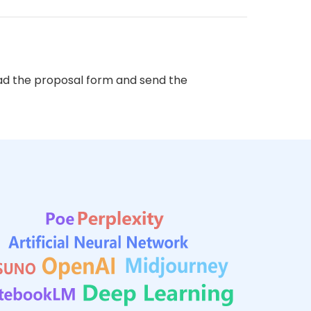
d the proposal form and send the