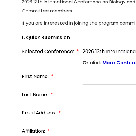
2026 13th International Conference on Biology and 
Committee members.
If you are interested in joining the program commi
1. Quick Submission
Selected Conference:
*
2026 13th Internationa
Or click
More Confer
First Name:
*
Last Name:
*
Email Address:
*
Affiliation:
*