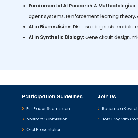
Fundamental AI Research & Methodologies:
agent systems, reinforcement learning theory, d
AI in Biomedicine:
Disease diagnosis models, mu
AI in Synthetic Biology:
Gene circuit design, m
Participation Guidelines
Join Us
Full Paper Submission
Become a Keynot
Abstract Submission
Join Program Co
Oral Presentation