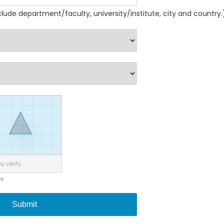
nclude department/faculty, university/institute, city and country.
o verify
ne
Submit