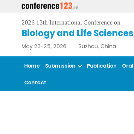
2026 13th International Conference on
Biology and Life Sciences
May 23-25, 2026 Suzhou, China
Home
Submission
Publication
Oral
Contact