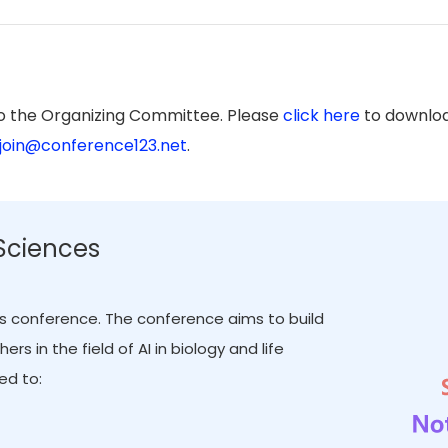
to the Organizing Committee. Please
click here
to downloa
join@conference123.net
.
 Sciences
this conference. The conference aims to build
 in the field of AI in biology and life
ed to: