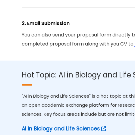
2. Email Submission
You can also send your proposal form directly 
completed proposal form along with you CV to
Hot Topic: AI in Biology and Life
"AI in Biology and Life Sciences" is a hot topic at 
an open academic exchange platform for researchers
sciences. Key focus areas include but are not limit
AI in Biology and Life Sciences