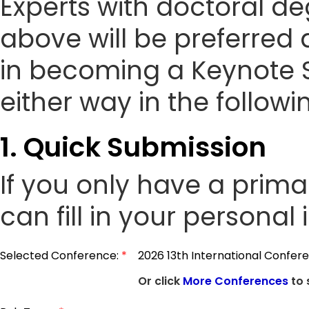
Experts with doctoral de
above will be preferred 
in becoming a Keynote 
either way in the followi
1. Quick Submission
If you only have a prim
can fill in your personal
Selected Conference:
*
2026 13th International Confere
Or click
More Conferences
to 