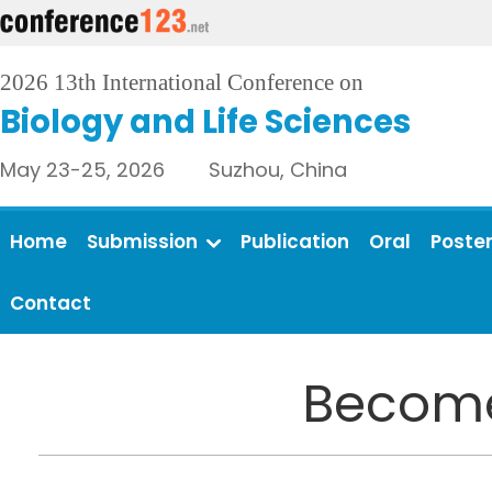
2026 13th International Conference on
Biology and Life Sciences
May 23-25, 2026 Suzhou, China
Home
Submission
Publication
Oral
Poste
Contact
Become