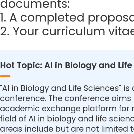
documents:
1. A completed proposa
2. Your curriculum vita
Hot Topic: AI in Biology and Lif
"AI in Biology and Life Sciences" is 
conference. The conference aims 
academic exchange platform for r
field of AI in biology and life scie
areas include but are not limited t