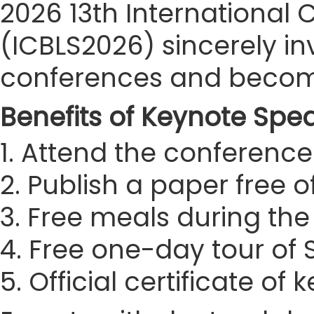
2026 13th International 
(ICBLS2026) sincerely inv
conferences and become
Benefits of Keynote Spe
1. Attend the conference 
2. Publish a paper free 
3. Free meals during th
4. Free one-day tour of
5. Official certificate of