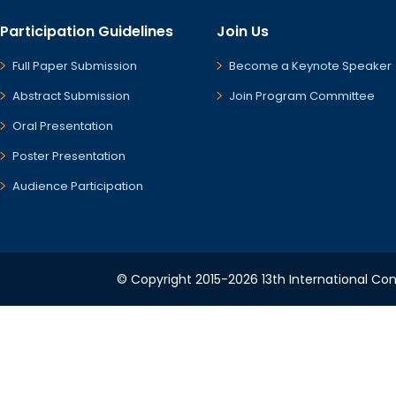
Participation Guidelines
Join Us
Full Paper Submission
Become a Keynote Speaker
Abstract Submission
Join Program Committee
Oral Presentation
Poster Presentation
Audience Participation
© Copyright 2015-2026 13th International Conf