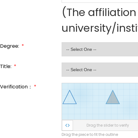
(The affiliati
university/inst
Degree:
*
Title:
*
Verification：
*
Drag the slider to verify
Drag the piece to fit the outline