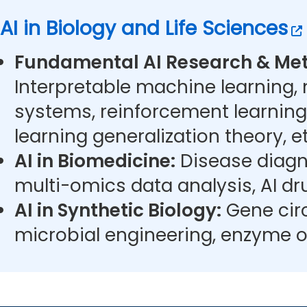
AI in Biology and Life Sciences
Fundamental AI Research & Met
Interpretable machine learning,
systems, reinforcement learning
learning generalization theory, et
AI in Biomedicine:
Disease diagn
multi-omics data analysis, AI dr
AI in Synthetic Biology:
Gene circ
microbial engineering, enzyme o