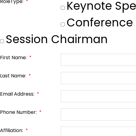
RoleType:
*
Keynote Spe
Conference
Session Chairman
First Name:
*
Last Name:
*
Email Address:
*
Phone Number:
*
Affiliation:
*