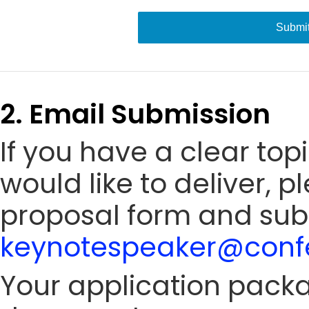
Submi
2. Email Submission
If you have a clear to
would like to deliver, 
proposal form and sub
keynotespeaker@confe
Your application packa